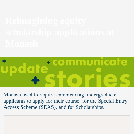
Reimagining equity
scholarship applications at
Monash
Monash used to require commencing undergraduate
applicants to apply for their course, for the Special Entry
Access Scheme (SEAS), and for Scholarships.