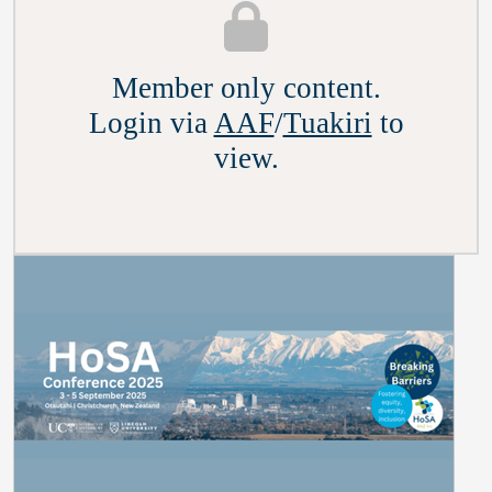
Member only content.
Login via
AAF
/
Tuakiri
to
view.