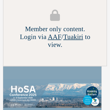
Member only content.
Login via
AAF
/
Tuakiri
to
view.