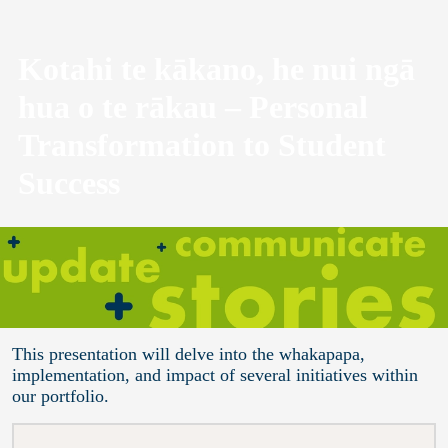
Kotahi te kākano, he nui ngā
hua o te rākau – Personal
Transformation to Student
Success
This presentation will delve into the whakapapa,
implementation, and impact of several initiatives within
our portfolio.