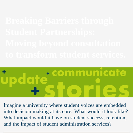
Breaking Barriers through
Student Partnerships:
Moving beyond consultation
to transform student services.
Imagine a university where student voices are embedded
into decision making at its core. What would it look like?
What impact would it have on student success, retention,
and the impact of student administration services?