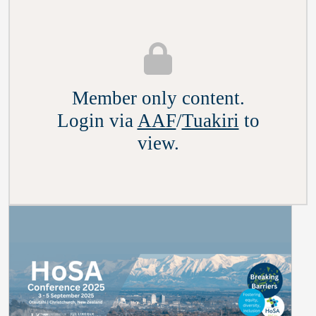
Member only content.
Login via
AAF
/
Tuakiri
to
view.