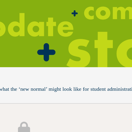
what the ‘new normal’ might look like for student administrat