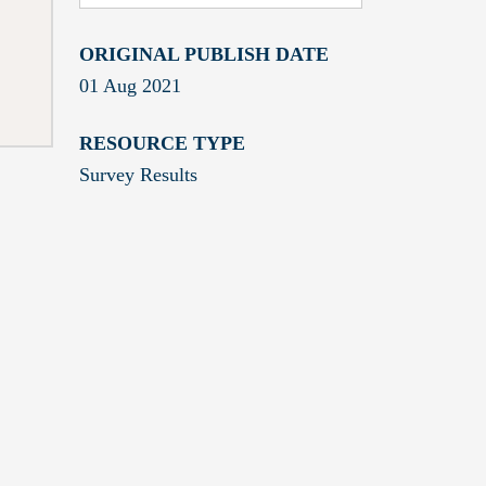
ORIGINAL PUBLISH DATE
01 Aug 2021
RESOURCE TYPE
Survey Results