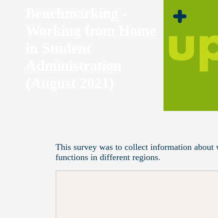
Benchmarking -
Working from Home
in Student
Administration
(August 2021)
This survey was to collect information about 
functions in different regions.