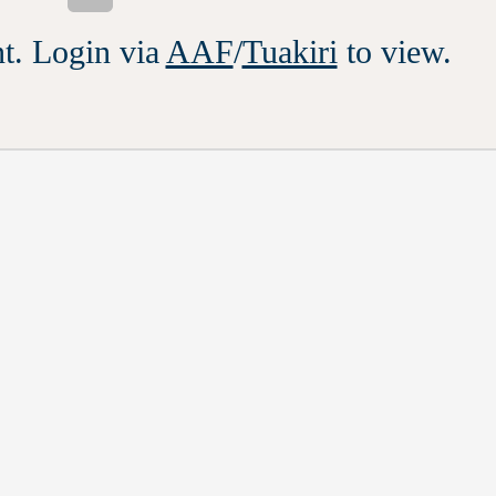
t. Login via
AAF
/
Tuakiri
to view.