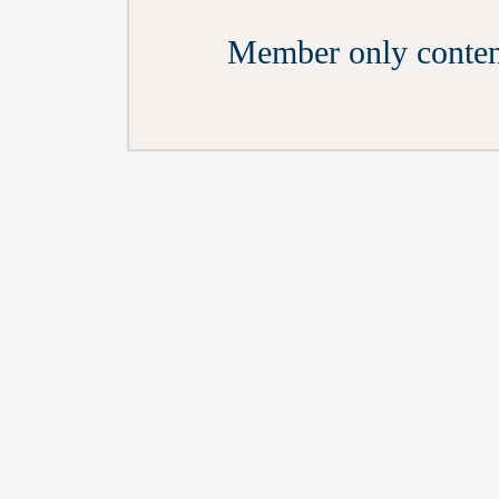
Member only conten