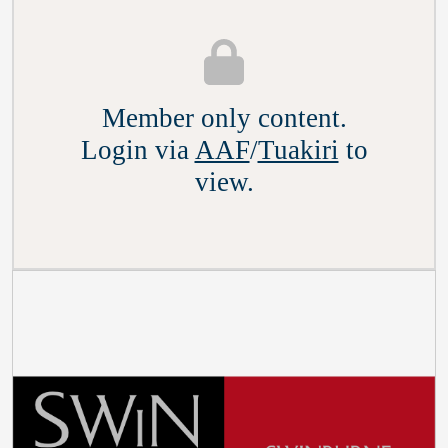
Member only content.
Login via
AAF
/
Tuakiri
to
view.