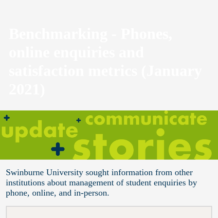
Benchmarking - Phones,
online enquiries and
satisfaction metrics (January
2021)
Swinburne University sought information from other
institutions about management of student enquiries by
phone, online, and in-person.