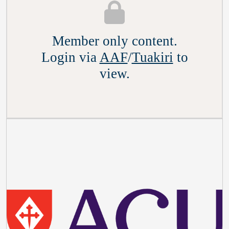
Member only content.
Login via
AAF
/
Tuakiri
to
view.