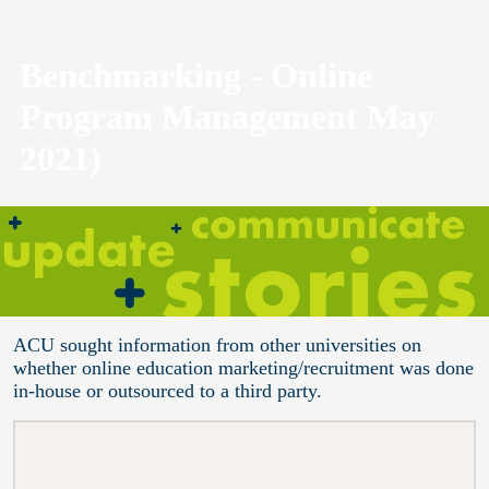
Benchmarking - Online
Program Management May
2021)
ACU sought information from other universities on
whether online education marketing/recruitment was done
in-house or outsourced to a third party.