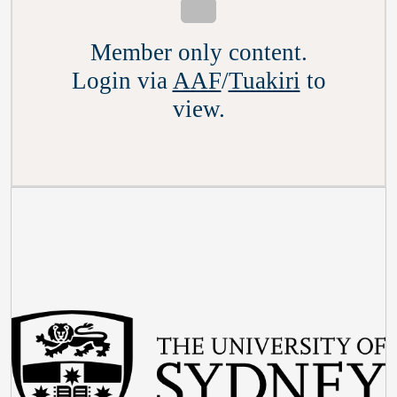
Member only content.
Login via
AAF
/
Tuakiri
to
view.