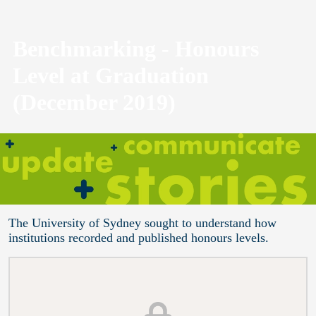
Benchmarking - Honours
Level at Graduation
(December 2019)
The University of Sydney sought to understand how
institutions recorded and published honours levels.