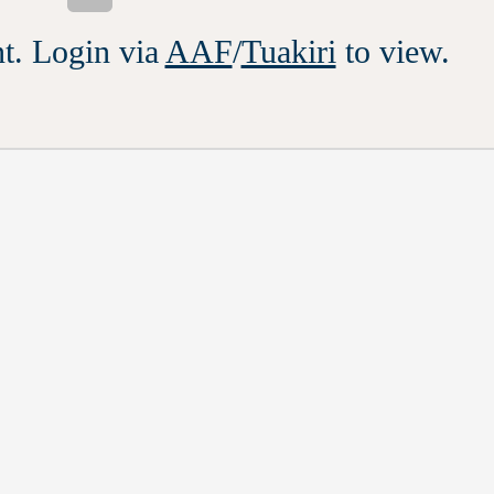
t. Login via
AAF
/
Tuakiri
to view.