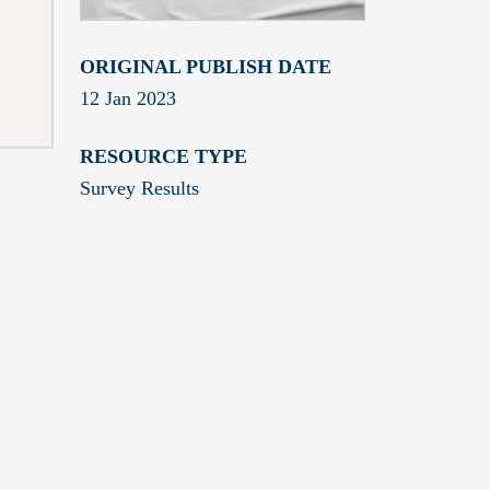
ORIGINAL PUBLISH DATE
12 Jan 2023
RESOURCE TYPE
Survey Results