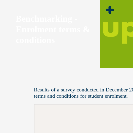
Benchmarking -
Enrolment terms &
conditions
Results of a survey conducted in December 2
terms and conditions for student enrolment.