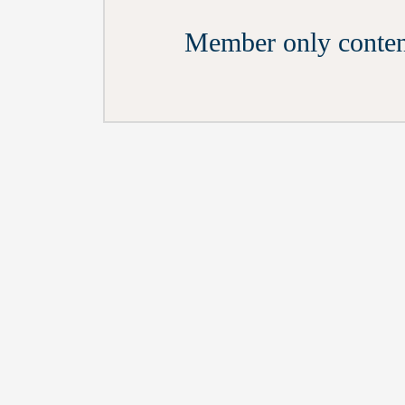
Member only conten