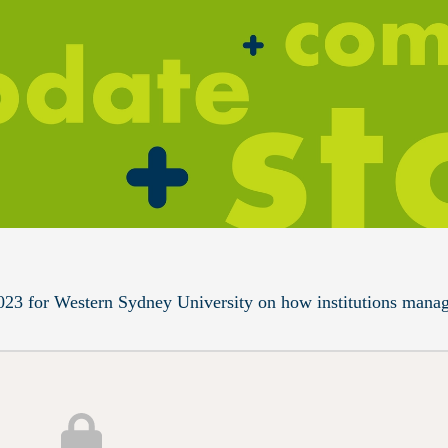
023 for Western Sydney University on how institutions mana