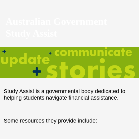
Australian Government
Study Assist
Study Assist is a governmental body dedicated to
helping students navigate financial assistance.
Some resources they provide include: