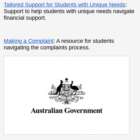
Tailored Support for Students with Unique Needs
:
Support to help students with unique needs navigate
financial support.
Making a Complaint
: A resource for students
navigating the complaints process.