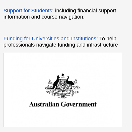
Support for Students
: including financial support
information and course navigation.
Funding for Universities and Institutions
: To help
professionals navigate funding and infrastructure