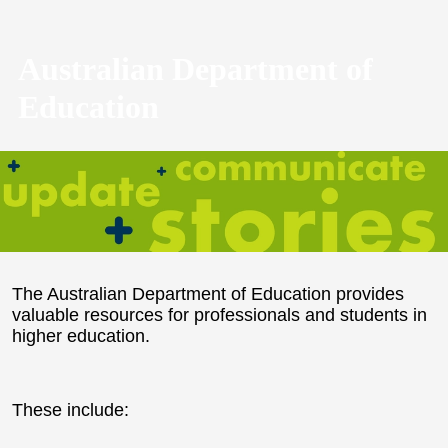
Australian Department of
Education
The Australian Department of Education provides
valuable resources for professionals and students in
higher education.
These include: