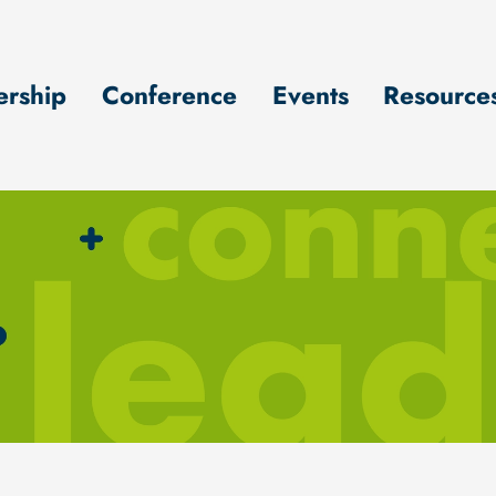
rship
Conference
Events
Resource