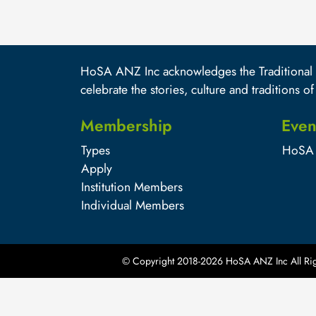
HoSA ANZ Inc acknowledges the Traditional O
celebrate the stories, culture and traditions of
Membership
Even
Types
HoSA 
Apply
Institution Members
Individual Members
© Copyright 2018-
2026
HoSA ANZ Inc All Rig