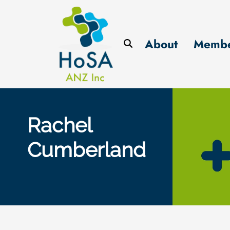
About
Membe
Rachel
Cumberland