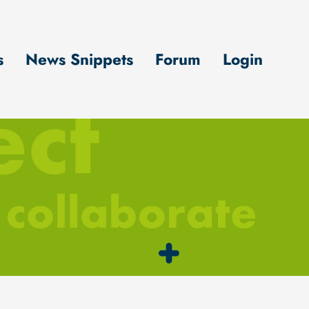
s
News Snippets
Forum
Login