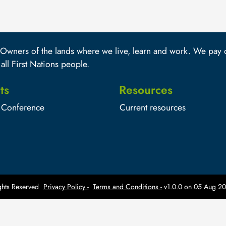
wners of the lands where we live, learn and work. We pay ou
 all First Nations people.
ts
Resources
Conference
Current resources
hts Reserved
Privacy Policy -
Terms and Conditions -
v1.0.0 on
05 Aug 20