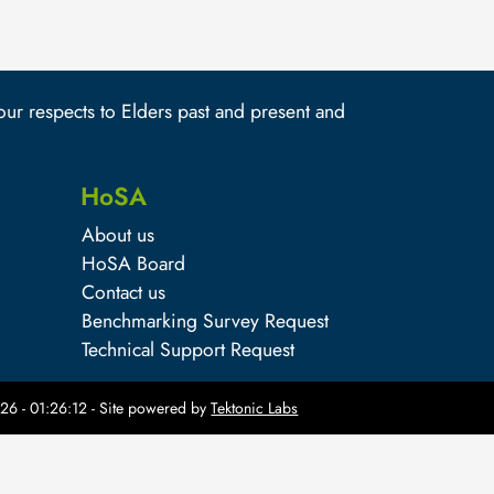
r respects to Elders past and present and
HoSA
About us
HoSA Board
Contact us
Benchmarking Survey Request
Technical Support Request
26 - 01:26:12
- Site powered by
Tektonic Labs