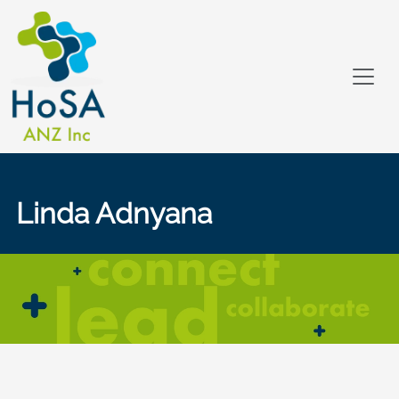
Linda Adnyana