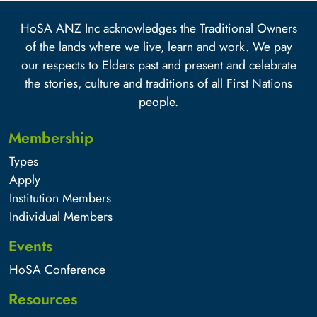
HoSA ANZ Inc acknowledges the Traditional Owners
of the lands where we live, learn and work. We pay
our respects to Elders past and present and celebrate
the stories, culture and traditions of all First Nations
people.
Membership
Types
Apply
Institution Members
Individual Members
Events
HoSA Conference
Resources