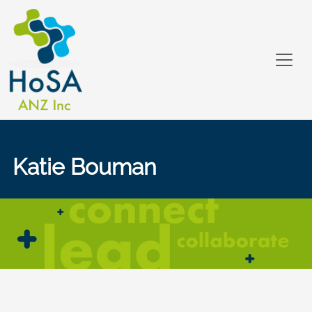
Katie Bouman