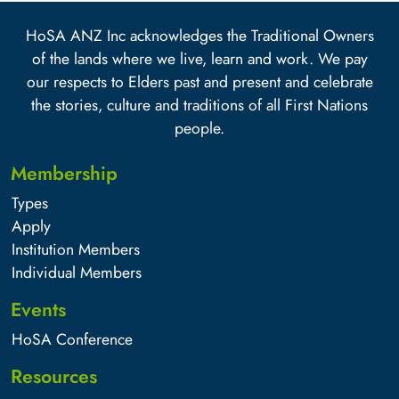
HoSA ANZ Inc acknowledges the Traditional Owners
of the lands where we live, learn and work. We pay
our respects to Elders past and present and celebrate
the stories, culture and traditions of all First Nations
people.
Membership
Types
Apply
Institution Members
Individual Members
Events
HoSA Conference
Resources