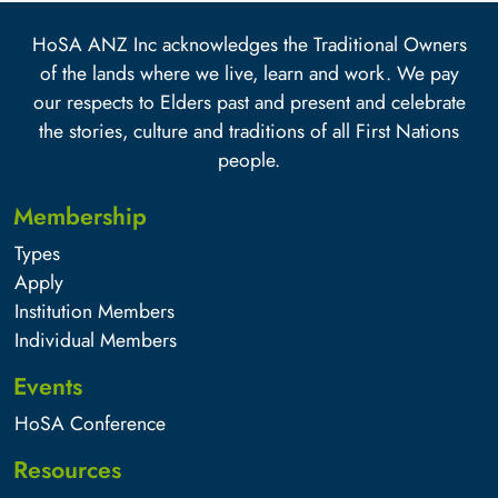
HoSA ANZ Inc acknowledges the Traditional Owners
of the lands where we live, learn and work. We pay
our respects to Elders past and present and celebrate
the stories, culture and traditions of all First Nations
people.
Membership
Types
Apply
Institution Members
Individual Members
Events
HoSA Conference
Resources