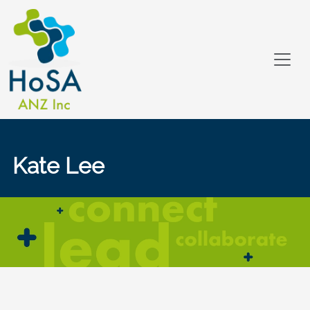
Kate Lee