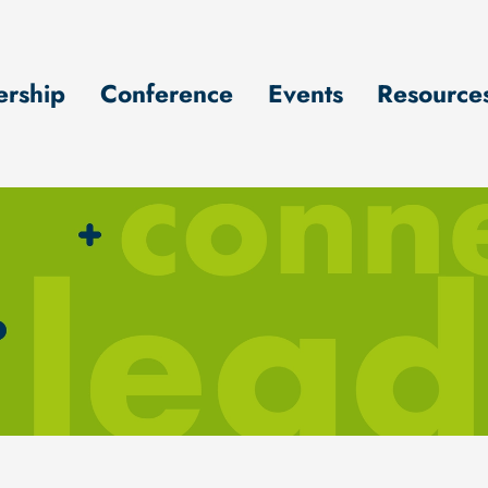
rship
Conference
Events
Resource