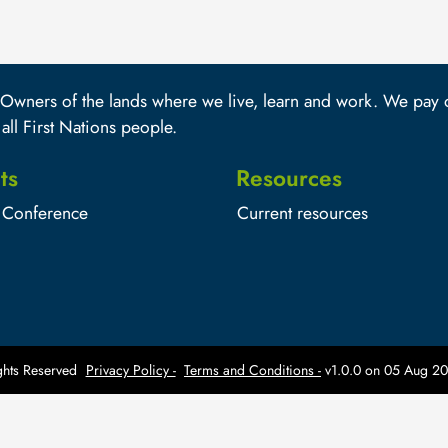
wners of the lands where we live, learn and work. We pay ou
 all First Nations people.
ts
Resources
Conference
Current resources
hts Reserved
Privacy Policy -
Terms and Conditions -
v1.0.0 on
05 Aug 20