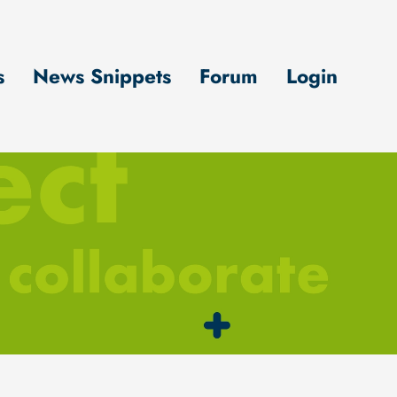
s
News Snippets
Forum
Login