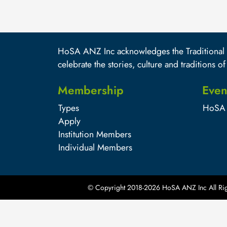
HoSA ANZ Inc acknowledges the Traditional O
celebrate the stories, culture and traditions of
Membership
Even
Types
HoSA 
Apply
Institution Members
Individual Members
© Copyright 2018-
2026
HoSA ANZ Inc All Rig