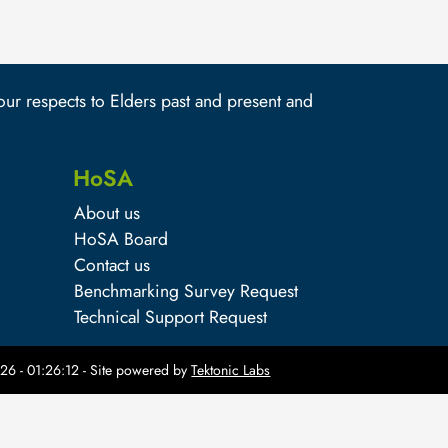
r respects to Elders past and present and
HoSA
About us
HoSA Board
Contact us
Benchmarking Survey Request
Technical Support Request
26 - 01:26:12
- Site powered by
Tektonic Labs