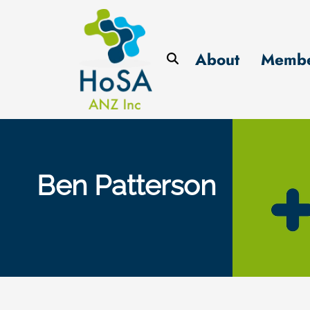
About
Membe
Ben Patterson