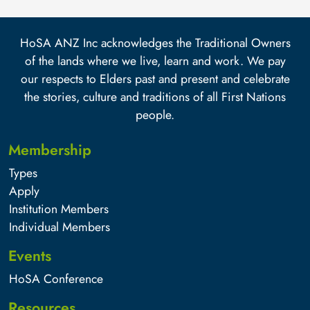
HoSA ANZ Inc acknowledges the Traditional Owners
of the lands where we live, learn and work. We pay
our respects to Elders past and present and celebrate
the stories, culture and traditions of all First Nations
people.
Membership
Types
Apply
Institution Members
Individual Members
Events
HoSA Conference
Resources