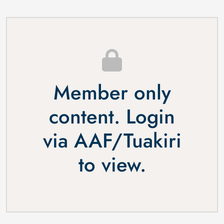
Member only
content. Login
via
AAF
/
Tuakiri
to view.