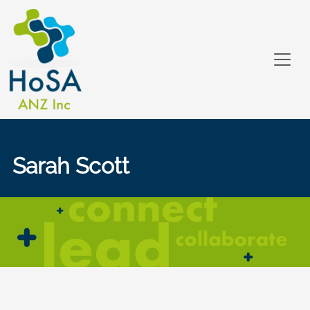
Sarah Scott