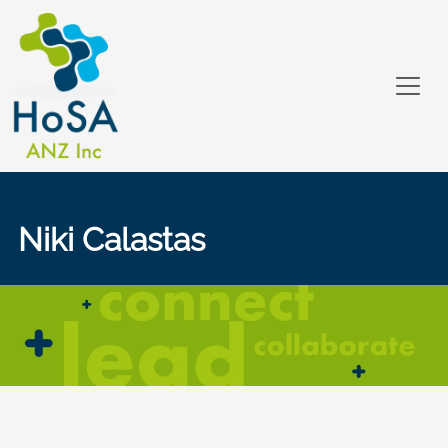
Niki Calastas