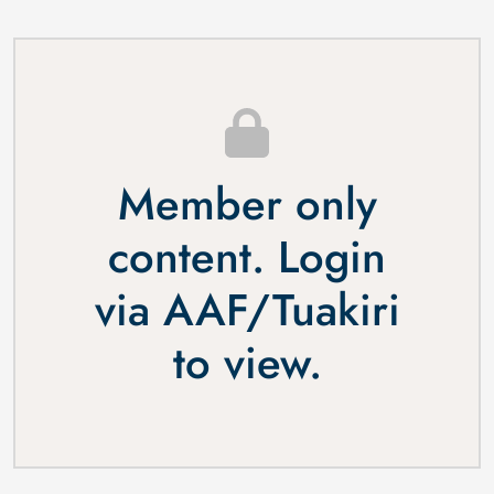
Member only
content. Login
via
AAF
/
Tuakiri
to view.