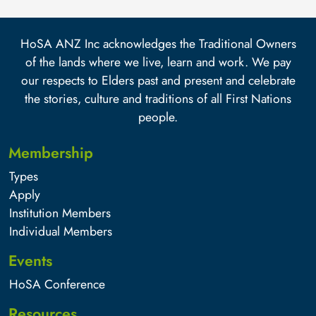
HoSA ANZ Inc acknowledges the Traditional Owners
of the lands where we live, learn and work. We pay
our respects to Elders past and present and celebrate
the stories, culture and traditions of all First Nations
people.
Membership
Types
Apply
Institution Members
Individual Members
Events
HoSA Conference
Resources