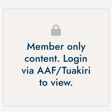
Member only
content. Login
via
AAF
/
Tuakiri
to view.