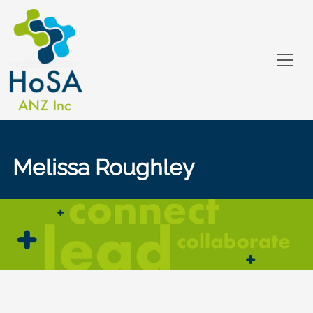
Melissa Roughley