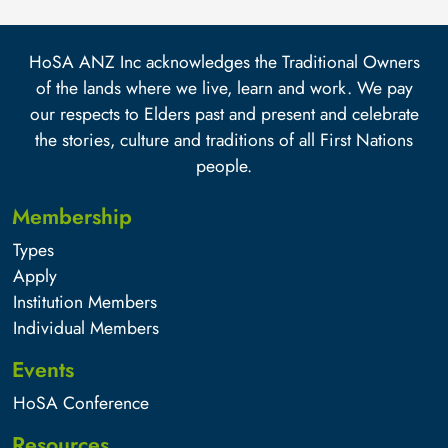
HoSA ANZ Inc acknowledges the Traditional Owners
of the lands where we live, learn and work. We pay
our respects to Elders past and present and celebrate
the stories, culture and traditions of all First Nations
people.
Membership
Types
Apply
Institution Members
Individual Members
Events
HoSA Conference
Resources