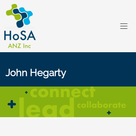
John Hegarty