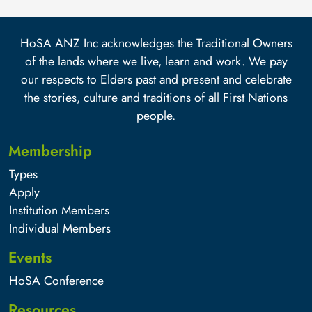
HoSA ANZ Inc acknowledges the Traditional Owners
of the lands where we live, learn and work. We pay
our respects to Elders past and present and celebrate
the stories, culture and traditions of all First Nations
people.
Membership
Types
Apply
Institution Members
Individual Members
Events
HoSA Conference
Resources