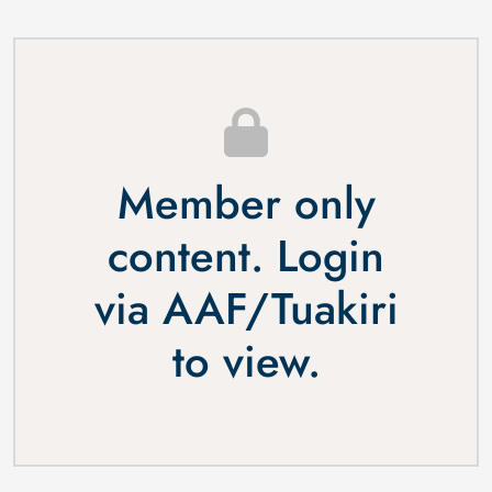
Member only
content. Login
via
AAF
/
Tuakiri
to view.