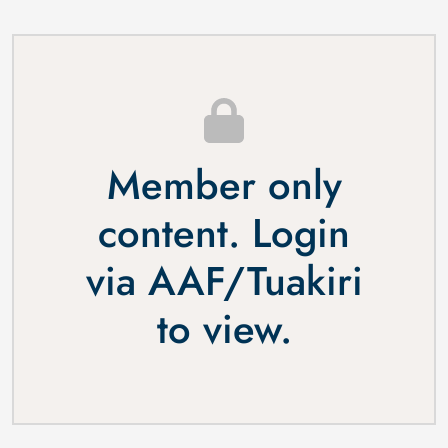
Member only
content. Login
via
AAF
/
Tuakiri
to view.