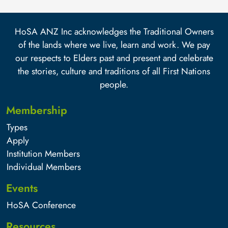
HoSA ANZ Inc acknowledges the Traditional Owners
of the lands where we live, learn and work. We pay
our respects to Elders past and present and celebrate
the stories, culture and traditions of all First Nations
people.
Membership
Types
Apply
Institution Members
Individual Members
Events
HoSA Conference
Resources