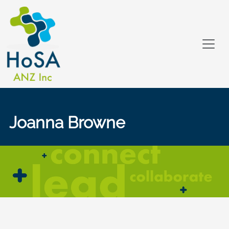
Joanna Browne