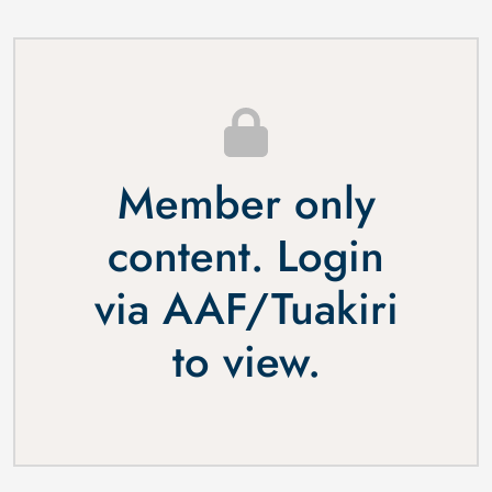
Member only
content. Login
via
AAF
/
Tuakiri
to view.