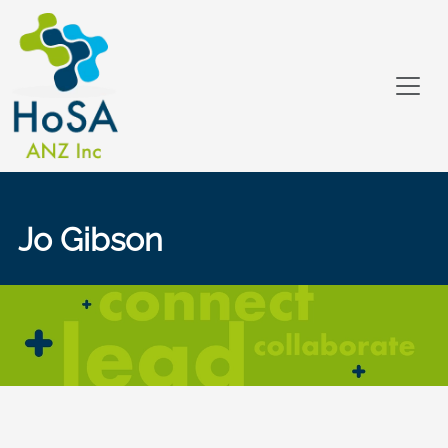
Jo Gibson