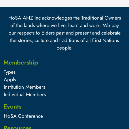
HoSA ANZ Inc acknowledges the Traditional Owners
of the lands where we live, learn and work. We pay
our respects to Elders past and present and celebrate
the stories, culture and traditions of all First Nations
people.
Membership
Types
Apply
Institution Members
Individual Members
Events
HoSA Conference
Resources