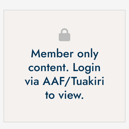
Member only
content. Login
via
AAF
/
Tuakiri
to view.