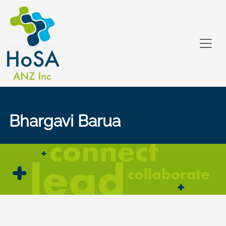
Bhargavi Barua