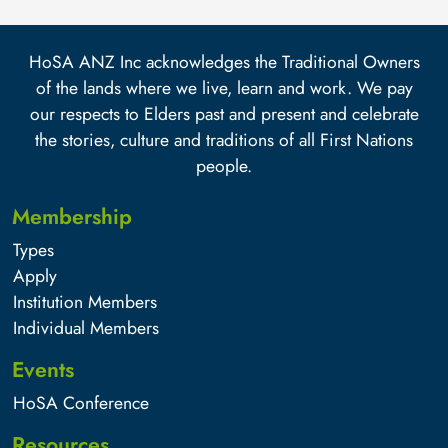
HoSA ANZ Inc acknowledges the Traditional Owners
of the lands where we live, learn and work. We pay
our respects to Elders past and present and celebrate
the stories, culture and traditions of all First Nations
people.
Membership
Types
Apply
Institution Members
Individual Members
Events
HoSA Conference
Resources