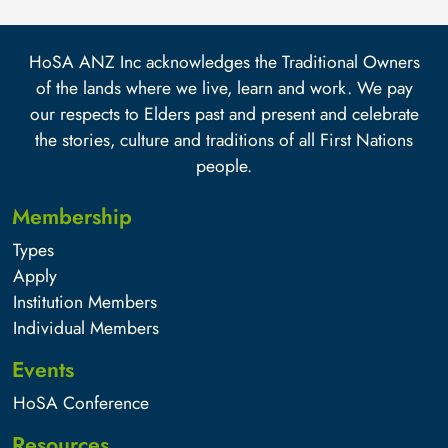
HoSA ANZ Inc acknowledges the Traditional Owners
of the lands where we live, learn and work. We pay
our respects to Elders past and present and celebrate
the stories, culture and traditions of all First Nations
people.
Membership
Types
Apply
Institution Members
Individual Members
Events
HoSA Conference
Resources