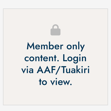
Member only
content. Login
via
AAF
/
Tuakiri
to view.