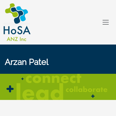
Arzan Patel