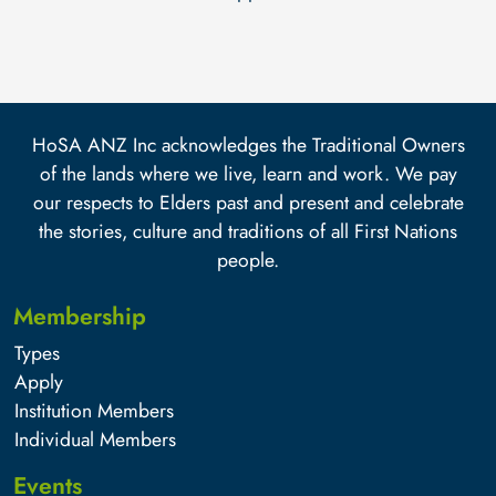
HoSA ANZ Inc acknowledges the Traditional Owners
of the lands where we live, learn and work. We pay
our respects to Elders past and present and celebrate
the stories, culture and traditions of all First Nations
people.
Membership
Types
Apply
Institution Members
Individual Members
Events