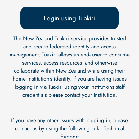
Login using Tuakiri
The New Zealand Tuakiri service provides trusted
and secure federated identity and access
management. Tuakiri allows an end- user to consume
services, access resources, and otherwise
collaborate within New Zealand while using their
home institution's identity. If you are having issues
logging in via Tuakiri using your Institutions staff
credentials please contact your Institution.
If you have any other issues with logging in, please
contact us by using the following link -
Technical
Support