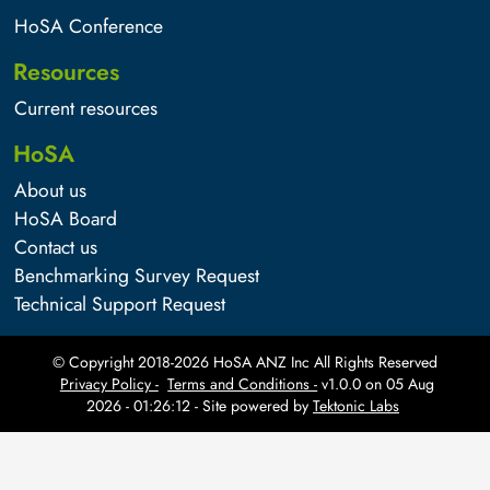
HoSA Conference
Resources
Current resources
HoSA
About us
HoSA Board
Contact us
Benchmarking Survey Request
Technical Support Request
© Copyright 2018-
2026
HoSA ANZ Inc All Rights Reserved
Privacy Policy -
Terms and Conditions -
v1.0.0 on
05 Aug
2026 - 01:26:12
- Site powered by
Tektonic Labs