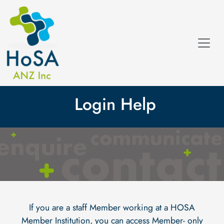
Login Help
If you are a staff Member working at a HOSA
Member Institution, you can access Member- only