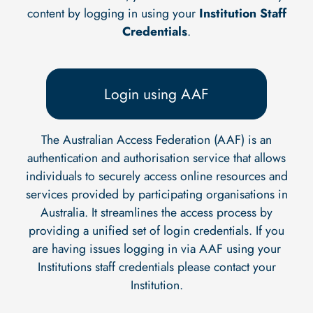
content by logging in using your
Institution Staff
Credentials
.
Login using AAF
The Australian Access Federation (AAF) is an
authentication and authorisation service that allows
individuals to securely access online resources and
services provided by participating organisations in
Australia. It streamlines the access process by
providing a unified set of login credentials. If you
are having issues logging in via AAF using your
Institutions staff credentials please contact your
Institution.