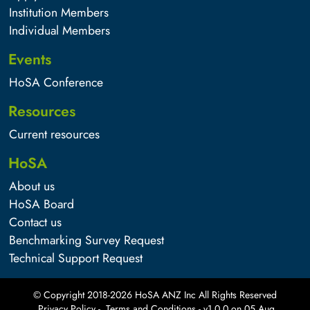
Institution Members
Individual Members
Events
HoSA Conference
Resources
Current resources
HoSA
About us
HoSA Board
Contact us
Benchmarking Survey Request
Technical Support Request
© Copyright 2018-
2026
HoSA ANZ Inc All Rights Reserved
Privacy Policy -
Terms and Conditions -
v1.0.0 on
05 Aug