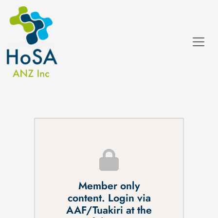
Member only
content. Login via
AAF/Tuakiri at the