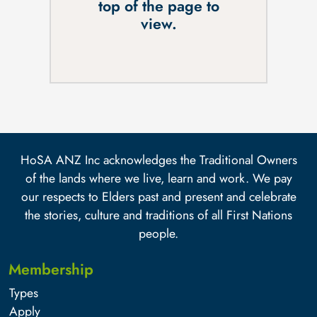
top of the page to
view.
HoSA ANZ Inc acknowledges the Traditional Owners
of the lands where we live, learn and work. We pay
our respects to Elders past and present and celebrate
the stories, culture and traditions of all First Nations
people.
Membership
Types
Apply