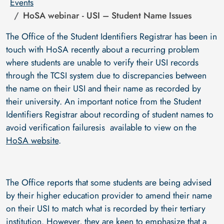
Events
HoSA webinar - USI – Student Name Issues
The Office of the Student Identifiers Registrar has been in
touch with HoSA recently about a recurring problem
where students are unable to verify their USI records
through the TCSI system due to discrepancies between
the name on their USI and their name as recorded by
their university. An important notice from the Student
Identifiers Registrar about recording of student names to
avoid verification failuresis available to view on the
HoSA website
.
The Office reports that some students are being advised
by their higher education provider to amend their name
on their USI to match what is recorded by their tertiary
institution. However, they are keen to emphasize that a