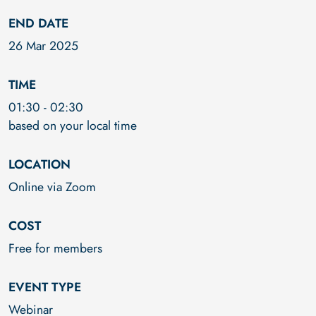
END DATE
26 Mar 2025
TIME
01:30
-
02:30
based on your local time
LOCATION
Online via Zoom
COST
Free for members
EVENT TYPE
Webinar