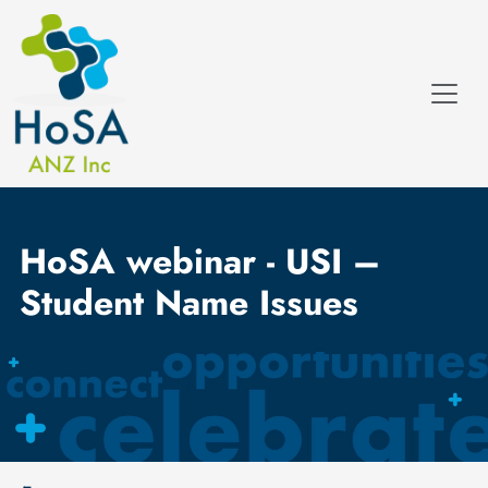
HoSA webinar - USI –
Student Name Issues