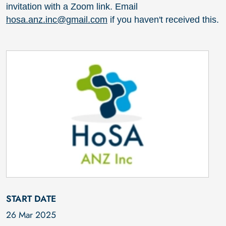
invitation with a Zoom link. Email
hosa.anz.inc@gmail.com
if you haven't received this.
START DATE
26 Mar 2025