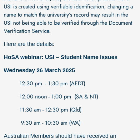
USI is created using verifiable identification; changing a
name to match the university’s record may result in the
USI not being able to be verified through the Document
Verification Service.
Here are the details:
HoSA webinar: USI – Student Name Issues
Wednesday 26 March 2025
12:30 pm - 1:30 pm (AEDT)
12:00 noon - 1:00 pm (SA & NT)
11:30 am - 12:30 pm (Qld)
9:30 am - 10:30 am (WA)
Australian Members should have received an