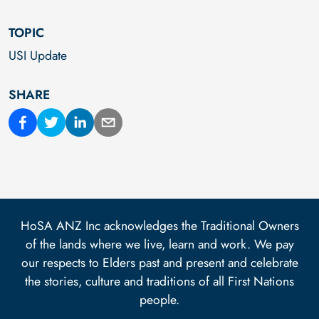
TOPIC
USI Update
SHARE
HoSA ANZ Inc acknowledges the Traditional Owners
of the lands where we live, learn and work. We pay
our respects to Elders past and present and celebrate
the stories, culture and traditions of all First Nations
people.