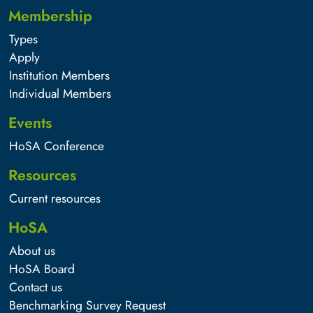
Membership
Types
Apply
Institution Members
Individual Members
Events
HoSA Conference
Resources
Current resources
HoSA
About us
HoSA Board
Contact us
Benchmarking Survey Request